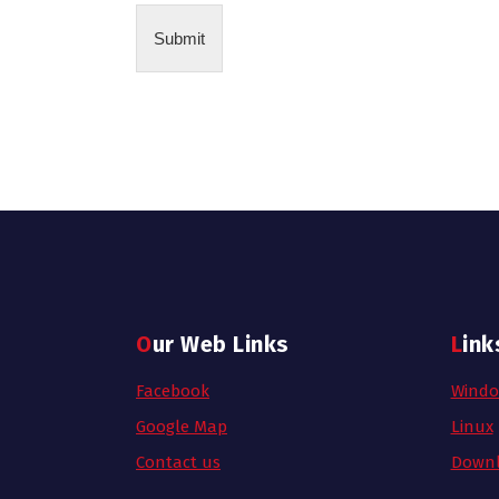
Submit
Our Web Links
Link
Facebook
Wind
Google Map
Linux
Contact us
Downl