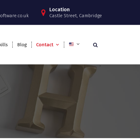
Location
oftware.co.uk
Castle Street, Cambridge
ills
Blog
Contact