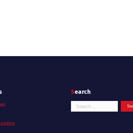
s
Search
Search
ows
for:
oading