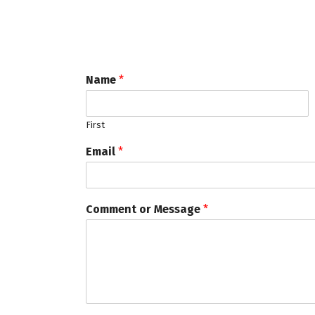
Name
*
First
Email
*
Comment or Message
*