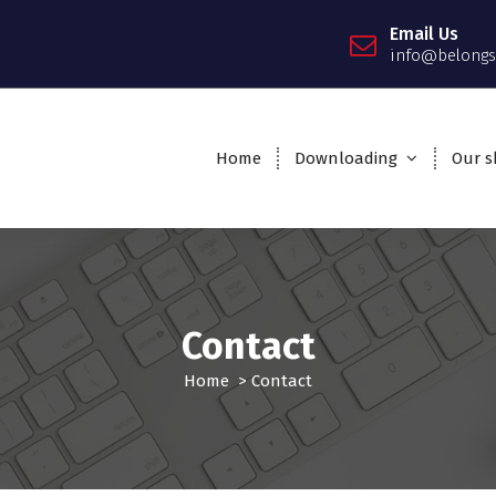
Email Us
info@belongs
Home
Downloading
Our sk
Contact
Home
>
Contact